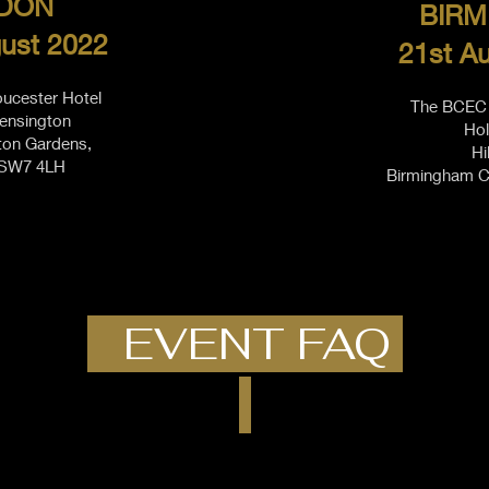
DON
BIRM
ust 2022
21st A
oucester Hotel
The BCEC 
ensington
Hol
ton Gardens,
Hi
 SW7 4LH
Birmingham C
EVENT FAQ