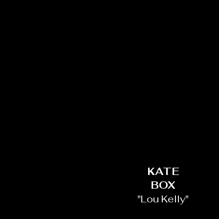
KATE
BOX
"Lou Kelly"