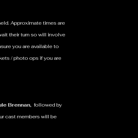
held. Approximate times are
it their turn so will involve
sure you are available to
kets / photo ops if you are
ie Brennan
, followed by
our cast members will be