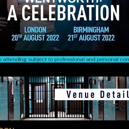
 attending subject to professional and personal 