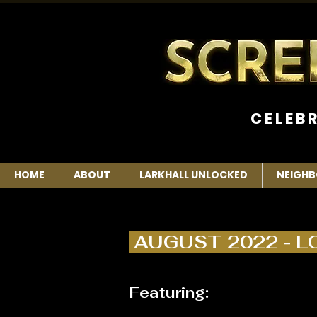
C E L E B 
HOME
ABOUT
LARKHALL UNLOCKED
NEIGHB
AUGUST 2022 - 
Featuring: