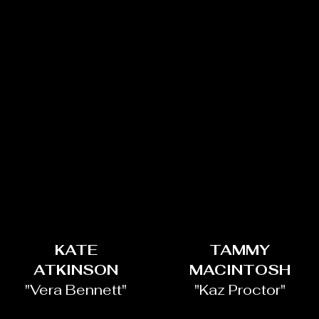
KATE
TAMMY
ATKINSON
MACINTOSH
"Vera Bennett"
"Kaz Proctor"