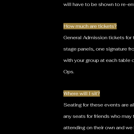
will have to be shown to re-e
How much are tickets?
General Admission tickets for 
stage panels, one signature f
with your group at each table 
Ops.
Where will I sit?
Seating for these events are a
any seats for friends who may 
attending on their own and we 