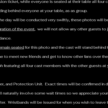
on ticket, while everyone is seated at their table all four
ding behind everyone at your table, as as group.
the day will be conducted very swiftly, these photos will 
uration of the event
, we will not allow any other guests to 
ndance.
 remain seated
for this photo and the cast will stand behind
 to meet new friends and get to know other fans over the
 featuring all four cast members with the other guests at y
.
fter, and Protection Unit. Exact times will be confirmed in
ll naturally involve some wait times so we appreciate you
fter. Wristbands will be issued for when you wish to leave