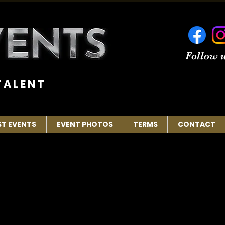
Follow u
 A L E N T
ST EVENTS
EVENT PHOTOS
TERMS
CONTACT