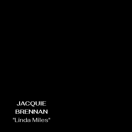
JACQUIE
BRENNAN
"Linda Miles"