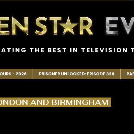
R A T I N G T H E B E S T I N T E L E V I S I O N T
OURS - 2026
PRISONER UNLOCKED: EPISODE 326
PA
LONDON AND BIRMINGHAM