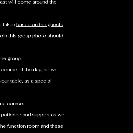
 cast will come around the
be taken
based on the guests
join this group photo should
 the group.
 course of the day, so we
our table, as a special
 due course.
r patience and support as we
 the function room and these