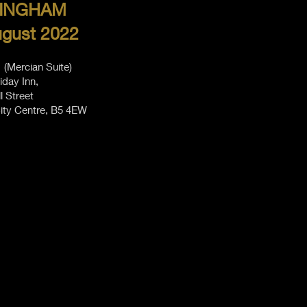
INGHAM
ugust 2022
(Mercian Suite)
iday Inn,
ll Street
ity Centre, B5 4EW