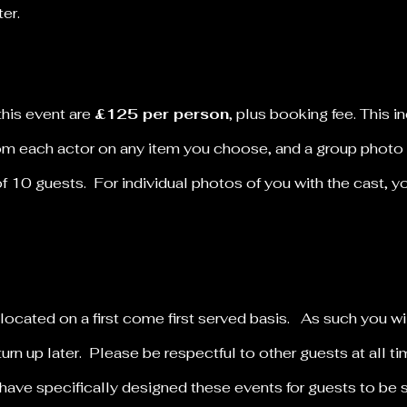
nter.
this event are
£125 per person
, plus booking fee.
This i
rom each actor on any item you choose, and a group photo
of 10 guests. For individual photos of you with the cast, 
llocated on a first come first served basis. As such you wi
turn up later. Please be respectful to other guests at all 
have specifically designed these events for guests to be 