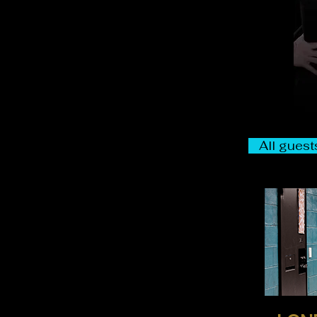
All guests