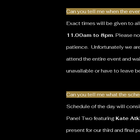
Can you tell me when the event
Exact times will be given to a
11.00am to 8pm
. Please no
patience. Unfortunately we ar
attend the entire event and wai
unavailable or have to leave b
Can you tell me what the sched
Schedule of the day will consi
Panel Two
featuring
Kate Atk
present for our third and final 