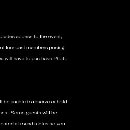
ncludes access to the event,
 of four cast members posing
you will have to purchase Photo
ll be unable to reserve or hold
times. Some guests will be
seated at round tables so you