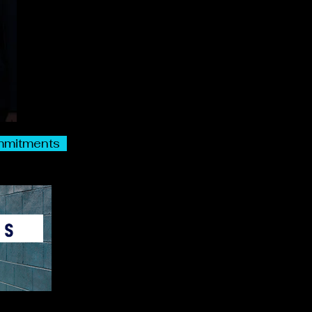
commitments