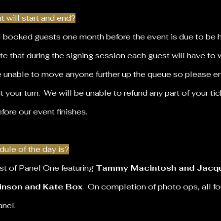
 will start and end?
ll booked guests one month before the event is due to be 
te that during the signing session each guest will have to wa
e unable to move anyone further up the queue so please en
t your turn. We will be unable to refund any part of your tic
efore our event finishes.
ule of the day is?
st of
Panel One
featuring
Tammy Macintosh and Jacqu
inson and Kate Box
. On completion of photo ops, all f
panel.