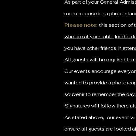
As part of your General Admissi
room to pose for a photo stan
Please note:
this section of 
who are at your table
for the d
you have other friends in atte
All guests will be required to
Our events encourage everyone
wanted to provide a photograph
souvenir to remember the day
Signatures will follow there a
As stated above, our event wi
ensure all guests are looked a