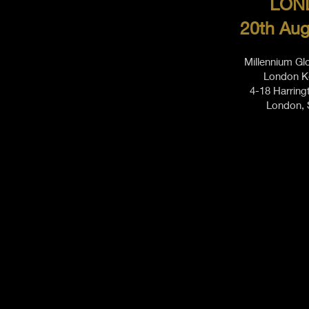
LON
20th Aug
Millennium Gl
London K
4-18 Harring
London,