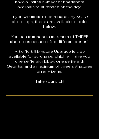
have a limited number of headshots
available to purchase on the day.
If you would like to purchase any SOLO
photo-ops, these are available to order
below.
You can purchase a maximum of THREE
photo ops per actor (for different poses).
A Selfie & Signature Upgrade is also
available for purchase, which will give you
one selfie with Libby, one selfie with
Georgia, and a maximum of three signatures
on any items.
Take your pick!