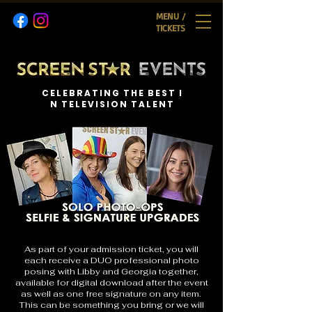
MENU /
TICKETS
C E L E B R A T I N G T H E B E S T I
N T E L E V I S I O N T A L E N T
As part of your admission ticket, you will
each receive a DUO professional photo
posing with Libby and Georgia together,
available for digital download after the event
as well as one free signature on any item.
This can be something you bring or we will