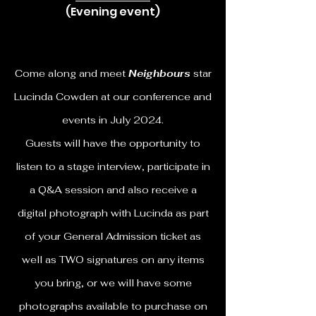
(Evening event)
Come along and meet
Neighbours
star
Lucinda Cowden at our conference and
events in July 2024.
Guests will have the opportunity to
listen to a stage interview, participate in
a Q&A session and also receive a
digital photograph with Lucinda as part
of your General Admission ticket as
well as TWO signatures on any items
you bring, or we will have some
photographs available to purchase on