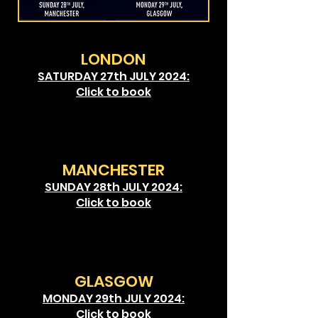
LONDON
SATURDAY 27th JULY 2024:
Click to book
MANCHESTER
SUNDAY 28
th JULY 2024:
Click to book
GLASGOW
MONDAY 29
th JULY 2024:
Click to book