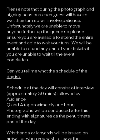
Please note that during the photograph and
signing sessions each guest will have to
wait their turn so will involve patience.
Unfortunately we are unable to move
anyone further up the queue so please
ensure you are available to attend the entire
event and able to wait your turn. We will be
unable to refund any part of your tickets if
you are unable to wait till the event
concludes.
Can you tell me what the schedule of the
day is?
Schedule of the day will consist of interview
(approximately 30 mins) followed by
Audience
Q and A (approximately one hour).
Photographs will be conducted after this,
ending with signatures as the penultimate
part of the day.
Wristbands or lanyards will be issued on
arrival for when you wish to leave the