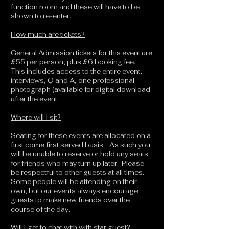
function room and these will have to be
shown to re-enter.
How much are tickets?
General Admission tickets for this event are
£55 per person, plus £6 booking fee.
This includes access to the entire event,
interviews, Q and A, one professional
photograph (available for digital download
after the event.
Where will I sit?
Seating for these events are allocated on a
first come first served basis. As such you
will be unable to reserve or hold any seats
for friends who may turn up later. Please
be respectful to other guests at all times.
Some people will be attending on their
own, but our events always encourage
guests to make new friends over the
course of the day.
Will I get to chat with with star guest?