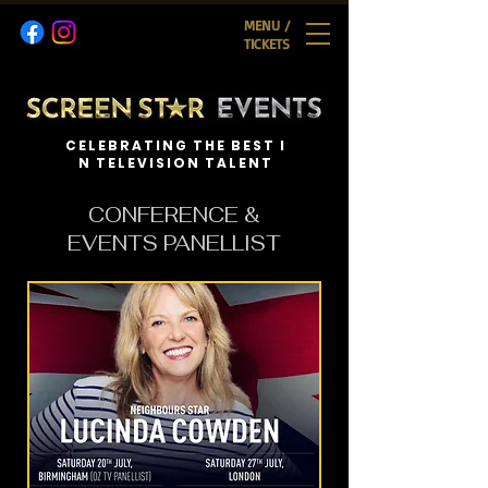
MENU /
TICKETS
C E L E B R A T I N G T H E B E S T I
N T E L E V I S I O N T A L E N T
CONFERENCE &
EVENTS PANELLIST