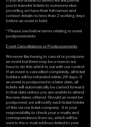
If you are unable to attend we will permit
you to transfer tickets to someone else
providing we have their full names and
contact details no less than 2 working days
before an event is held.
* Please see below terms relating to event
postponements
Event Cancellations or Postponements
We never like having to cancel or postpone
an event but there may be a reason we
have to do this which is out with our control.
If an event is cancelled completely, all ticket
holders will be refunded within 28 days. If
an event is postponed to a later date, all
tickets will automatically be carried forward
to that date unless you are unable to attend
the new dates offered. Should an event be
postponed, we will notify each ticket holder
of this via our ticket company. It is your
responsibility to check your e-mails and
correspondence from us, which will be
sent to the e-mail address linked to your