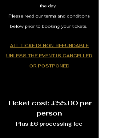
the day.
Please read our terms and conditions
below prior to booking your tickets.
ALL TICKETS NON-REFUNDABLE
UNLESS THE EVENT IS CANCELLED
OR POSTPONED
Ticket cost: £55.00 per
person
Plus £6 processing fee