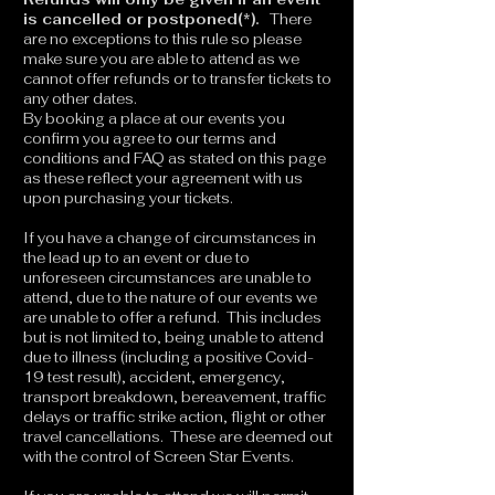
is cancelled or postponed(*).
There
are no exceptions to this rule so please
make sure you are able to attend as we
cannot offer refunds or to transfer tickets to
any other dates.
By booking a place at our events you
confirm you agree to our terms and
conditions and FAQ as stated on this page
as these reflect your agreement with us
upon purchasing your tickets.
If you have a change of circumstances in
the lead up to an event or due to
unforeseen circumstances are unable to
attend, due to the nature of our events we
are unable to offer a refund. This includes
but is not limited to, being unable to attend
due to illness (including a positive Covid-
19 test result), accident, emergency,
transport breakdown, bereavement, traffic
delays or traffic strike action, flight or other
travel cancellations. These are deemed out
with the control of Screen Star Events.