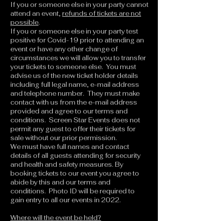
If you or someone else in your party cannot
attend an event,
refunds of tickets are not
possible
.
If you or someone else in your party test
positive for Covid-19 prior to attending an
event or have any other change of
circumstances we will allow you to transfer
your tickets to someone else. You must
advise us of the new ticket holder details
including full legal name, e-mail address
and telephone number. They must make
contact with us from the e-mail address
provided and agree to our terms and
conditions. Screen Star Events does not
permit any guest to offer their tickets for
sale without our prior permission.
We must have full names and contact
details of all guests attending for security
and health and safety measures. By
booking tickets to our event you agree to
abide by this and our terms and
conditions. Photo ID will be required to
gain entry to all our events in 2022.
Where will the event be held?