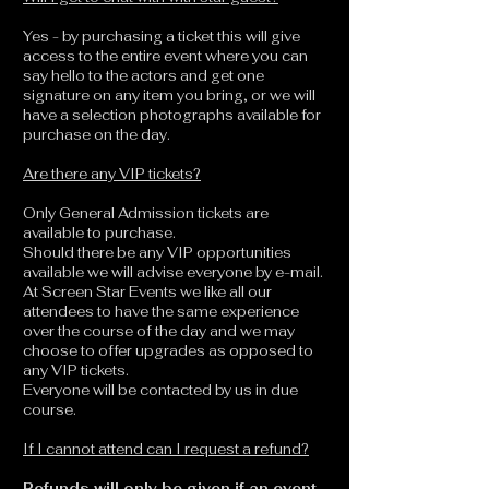
Yes - by purchasing a ticket this will give
access to the entire event where you can
say hello to the actors and get one
signature on any item you bring, or we will
have a selection photographs available for
purchase on the day.
Are there any VIP tickets?
Only General Admission tickets are
available to purchase.
Should there be any VIP opportunities
available we will advise everyone by e-mail.
At Screen Star Events we like all our
attendees to have the same experience
over the course of the day and we may
choose to offer upgrades as opposed to
any VIP tickets.
Everyone will be contacted by us in due
course.
If I cannot attend can I request a refund?
Refunds will only be given if an event