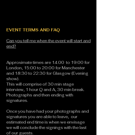
EVENT TERMS AND FAQ
Can you tell me when the event will start and
end?
Approximate times are 14.00 to 19:00 for
London, 15:00 to 20:00 for Manchester
and 18:30 to 22:30 for Glasgow (Evening
show).
This will comprise of 30 min stage
interview, 1 hour Q and A, 30 min break.
Photographs and then ending with
signatures.
Once you have had your photographs and
signatures you are able to leave, our
estimated end time is when we envisage
we will conclude the signings with the last
of our guests.