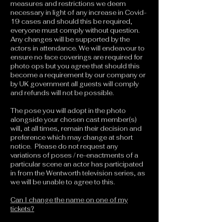
measures and restrictions we deem
necessary in light of any increase in Covid-
19 cases and should this be required,
everyone must comply without question.
Any changes will be supported by the
actors in attendance. We will endeavour to
ensure no face coverings are required for
photo ops but you agree that should this
become a requirement by our company or
by UK government all guests will comply
and refunds will not be possible.
The pose you will adopt in the photo
alongside your chosen cast member(s)
will, at all times, remain their decision and
preference which may change at short
notice. Please do not request any
variations of poses / re-enactments of a
particular scene an actor has participated
in from the Wentworth television series, as
we will be unable to agree to this.
Can I change the name on one of my
tickets?