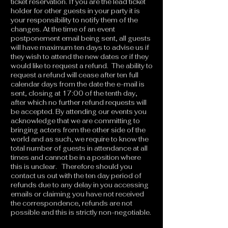
ticket reservation. If you are the lead ticket
holder for other guests in your party it is
your responsibility to notify them of the
changes. At the time of an event
postponement email being sent, all guests
will have maximum ten days to advise us if
they wish to attend the new dates or if they
would like to request a refund. The ability to
request a refund will cease after ten full
calendar days from the date the e-mail is
sent, closing at 17:00 of the tenth day,
after which no further refund requests will
be accepted. By attending our events you
acknowledge that we are committing to
bringing actors from the other side of the
world and as such, we require to know the
total number of guests in attendance at all
times and cannot be in a position where
this is unclear. Therefore should you
contact us out with the ten day period of
refunds due to any delay in you accessing
emails or claiming you have not received
the correspondence, refunds are not
possible and this is strictly non-negotiable.