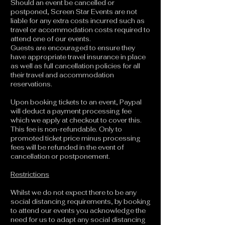
Should an event be cancelled or
postponed, Screen Star Events are not
liable for any extra costs incurred such as
travel or accommodation costs required to
attend one of our events.
Guests are encouraged to ensure they
have appropriate travel insurance in place
as well as full cancellation policies for all
their travel and accommodation
reservations.
Upon booking tickets to an event, Paypal
will deduct a payment processing fee
which we apply at checkout to cover this.
This fee is non-refundable. Only to
promoted ticket price minus processing
fees will be refunded in the event of
cancellation or postponement.
Restrictions
Whilst we do not expect there to be any
social distancing requirements, by booking
to attend our events you acknowledge the
need for us to adapt any social distancing