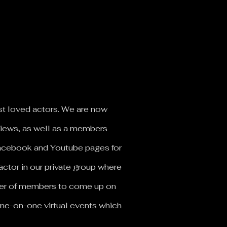
st loved actors.
We are now
rviews, as well as a members
 Facebook and Youtube pages for
actor in our private group where
mber of members to come up on
ne-on-one virtual events which