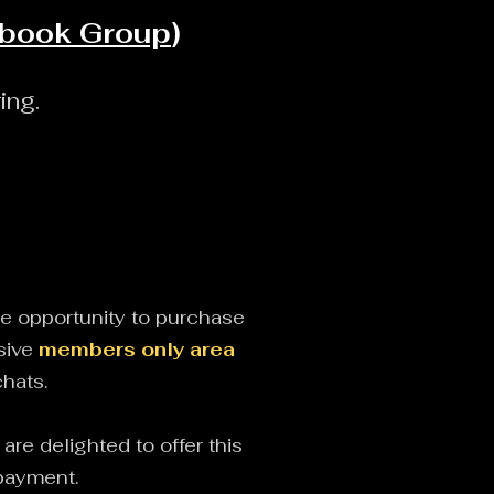
ebook Group
)
ing.
he opportunity to purchase
sive
members only area
chats.
re delighted to offer this
f payment.