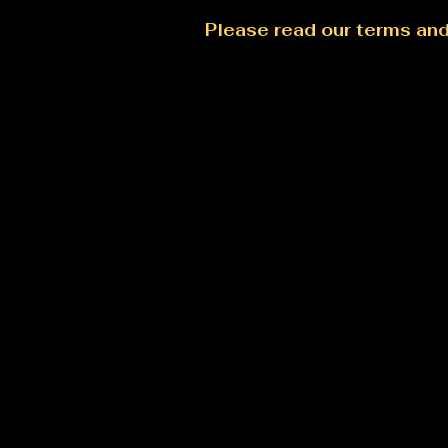
Please read our terms an