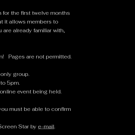
for the first twelve months
ut it allows members to
are already familiar with,
in! Pages are not permitted.
 only group.
 to 5pm.
 online event being held.
you must be able to confirm
 Screen Star by
e-mail
.