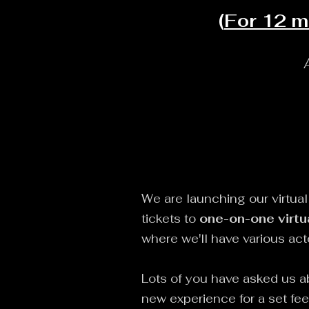
(
For 12 m
We are launching our virtua
tickets to
one-on-one virtu
where we'll have various ac
Lots of you have asked us a
new experience for a set fe