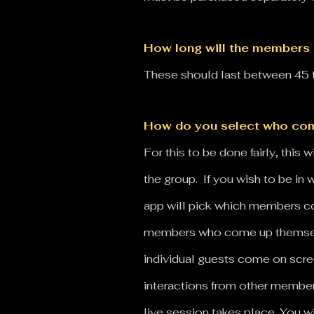
How long will the members 
These should last between 45 t
How do you select who com
For this to be done fairly, thi
the group. If you wish to be in
app will pick which members com
members who come up themselve
individual guests come on scre
interactions from other membe
live session takes place.
You wi