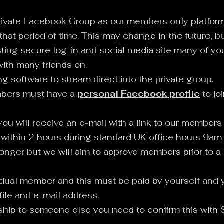
ivate Facebook Group as our members only platform 
 that period of time. This may change in the future, b
ting secure log-in and social media site many of you 
ith many friends on.
g software to stream direct into the private group.
mbers must have a
personal Facebook profile
to jo
ou will receive an e-mail with a link to our members
within 2 hours during standard UK office hours 9am
onger but we will aim to approve members prior to a
dual member and this must be paid by yourself and 
ile and e-mail address.
rship to someone else you need to confirm this with