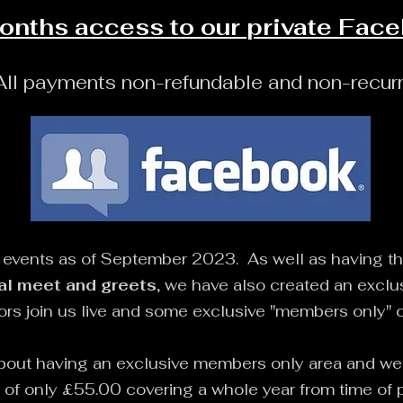
onths access to
our
private Fac
All payments non-refundable and non-recurr
l events as of September 2023. As well as having t
al meet and greets
, we have also created an exclu
tors join us live and some exclusive "members only" 
bout having an exclusive members only area and we a
e of only £55.00 covering a whole year from time o