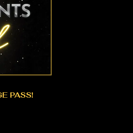
E PASS!