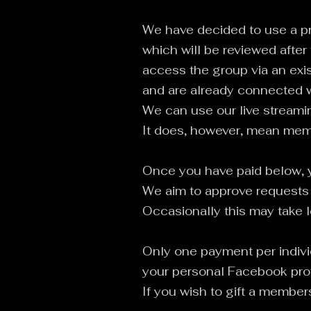
We have decided to use a pr
which will be reviewed after
access the group via an exis
and are already connected w
We can use our live streamin
It does, however, mean me
Once you have paid below, y
We aim to approve requests 
Occasionally this may take l
Only one payment per indivi
your personal Facebook prof
If you wish to gift a membe