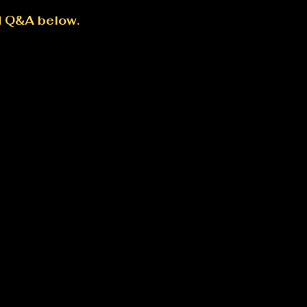
d Q&A below.