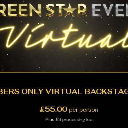
ERS ONLY VIRTUAL BACKSTAG
£55.00
per person
Plus £3 processing fee