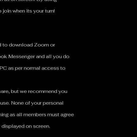
oin when its your turn!
ed to download Zoom or
book Messenger and all you do
 PC as per normal access to
ftware, but we recommend you
 use.
None of your personal
oining as all members must agree
e displayed on screen.