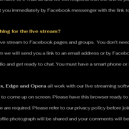
you immediately by Facebook messenger with the link to j
ing for the live stream?
live stream to Facebook pages and groups. You don't ne
eam we will send you a link to an email address or by Face
udio and get ready to chat.
You must have a smart phone or
x, Edge and Opera
all work with our live streaming so
 to come up on screen. Please have this browser ready to
e are required.
Please refer to our privacy policy before j
rofile photograph will be shared and your comments will b