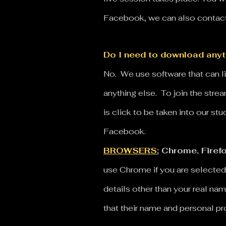
Facebook, we can also contact 
Do I need to download anyth
No. We use software that can 
anything else. To join the str
is click to be taken into our st
Facebook.
BROWSERS
:
Chrome, Firefo
use Chrome if you are selected
details other than your real nam
that their name and personal p