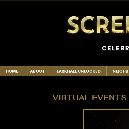
C E L E B 
HOME
ABOUT
LARKHALL UNLOCKED
NEIGHB
VIRTUAL EVENTS