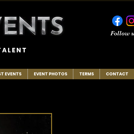
Follow u
 A L E N T
ST EVENTS
EVENT PHOTOS
TERMS
CONTACT