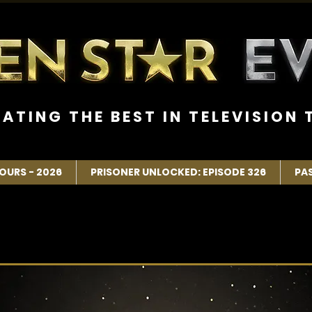
R A T I N G T H E B E S T I N T E L E V I S I O N T
OURS - 2026
PRISONER UNLOCKED: EPISODE 326
PA