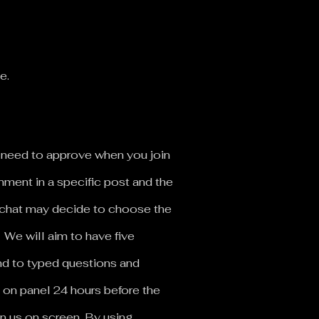
le.
ll need to approve when you join
mment in a specific post and the
e chat may decide to choose the
.
We will aim to have five
nd to typed questions and
 on panel 24 hours before the
in us on screen. By using