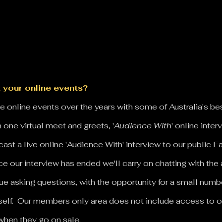
 your online events?
 online events over the years with some of Australia's be
 one virtual meet and greets, '
Audience With
' online inte
st a live online 'Audience With' interview to our public
e our interview has ended we'll carry on chatting with the 
ue asking questions, with the opportunity for a small nu
self. Our members only area does not include access to o
when they go on sale.