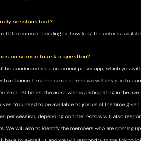
only sessions last?
o 60 minutes depending on how long the actor is availab
es on screen to ask a question?
s will be conducted via a comment picker app, which you wi
 with a chance to come up on screen we will ask you to co
e on. At times, the actor who is participating in the liv
s. You need to be available to join us at the time given
en per session, depending on time.
Actors will also respo
rs.
We will aim to identify the members who are coming up
ll have to e-mail us and we will respond with the link to jo