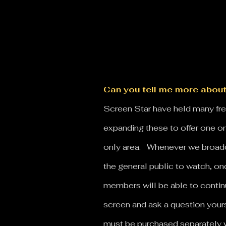
Can you tell me more about
Screen Star have held many free
expanding these to offer one on
only area. Whenever we broadca
the general public to watch, onc
members will be able to contin
screen and ask a question your
must be purchased separately 